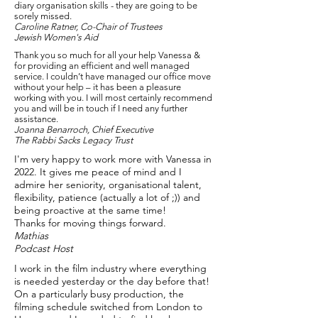
diary organisation skills - they are going to be
sorely missed.
Caroline Ratner, Co-Chair of Trustees
Jewish Women's Aid
Thank you so much for all your help Vanessa &
for providing an efficient and well managed
service. I couldn’t have managed our office move
without your help – it has been a pleasure
working with you. I will most certainly recommend
you and will be in touch if I need any further
assistance.
Joanna Benarroch, Chief Executive
The Rabbi Sacks Legacy Trust
I'm very happy to work more with Vanessa in
2022. It gives me peace of mind and I
admire her seniority, organisational talent,
flexibility, patience (actually a lot of ;)) and
being proactive at the same time!
Thanks for moving things forward.
Mathias
Podcast Host
I work in the film industry where everything
is needed yesterday or the day before that!
On a particularly busy production, the
filming schedule switched from London to