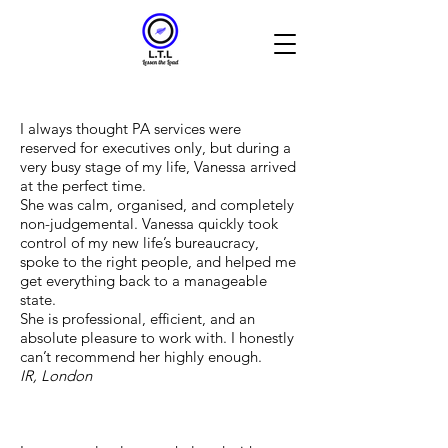
I always thought PA services were
reserved for executives only, but during a
very busy stage of my life, Vanessa arrived
at the perfect time.
She was calm, organised, and completely
non-judgemental. Vanessa quickly took
control of my new life’s bureaucracy,
spoke to the right people, and helped me
get everything back to a manageable
state.
She is professional, efficient, and an
absolute pleasure to work with. I honestly
can’t recommend her highly enough.
IR, London