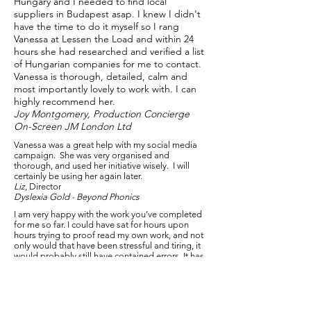
Hungary and I needed to find local
suppliers in Budapest asap. I knew I didn't
have the time to do it myself so I rang
Vanessa at Lessen the Load and within 24
hours she had researched and verified a list
of Hungarian companies for me to contact.
Vanessa is thorough, detailed, calm and
most importantly lovely to work with. I can
highly recommend her.
Joy Montgomery, Production Concierge
On-Screen JM London Ltd
Vanessa was a great help with my social media
campaign. She was very organised and
thorough, and used her initiative wisely. I will
certainly be using her again later.
Liz
, Director
Dyslexia Gold - Beyond Phonics
I am very happy with the work you’ve completed
for me so far. I could have sat for hours upon
hours trying to proof read my own work, and not
only would that have been stressful and tiring, it
would probably still have contained errors. It has
left me feeling way more confident about
launching the course. I’m keen to continue
working with you on similar and new projects.
Rachael, Director
Simply Veterinary Coaching