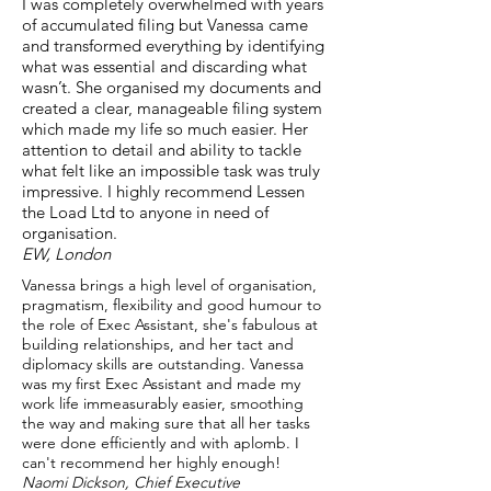
I was completely overwhelmed with years
of accumulated filing but Vanessa came
and transformed everything by identifying
what was essential and discarding what
wasn’t. She organised my documents and
created a clear, manageable filing system
which made my life so much easier. Her
attention to detail and ability to tackle
what felt like an impossible task was truly
impressive. I highly recommend Lessen
the Load Ltd to anyone in need of
organisation.
EW, London
Vanessa brings a high level of organisation,
pragmatism, flexibility and good humour to
the role of Exec Assistant, she's fabulous at
building relationships, and her tact and
diplomacy skills are outstanding. Vanessa
was my first Exec Assistant and made my
work life immeasurably easier, smoothing
the way and making sure that all her tasks
were done efficiently and with aplomb. I
can't recommend her highly enough!​
Naomi Dickson, Chief Executive