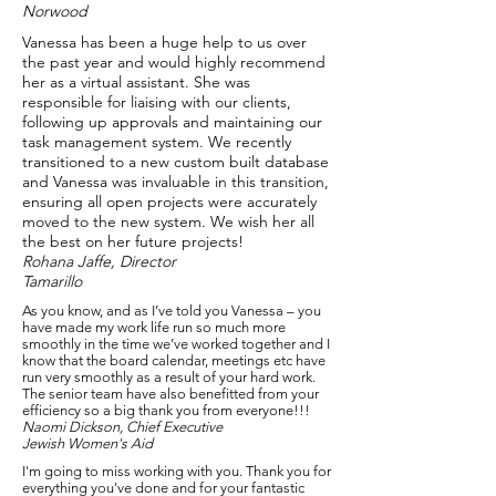
Norwood
Vanessa has been a huge help to us over
the past year and would highly recommend
her as a virtual assistant. She was
responsible for liaising with our clients,
following up approvals and maintaining our
task management system. We recently
transitioned to a new custom built database
and Vanessa was invaluable in this transition,
ensuring all open projects were accurately
moved to the new system. We wish her all
the best on her future projects!​
Rohana Jaffe, Director
Tamarillo
As you know, and as I’ve told you Vanessa – you
have made my work life run so much more
smoothly in the time we’ve worked together and I
know that the board calendar, meetings etc have
run very smoothly as a result of your hard work.
The senior team have also benefitted from your
efficiency so a big thank you from everyone!!!​
Naomi Dickson, Chief Executive
Jewish Women's Aid
I'm going to miss working with you. Thank you for
everything you've done and for your fantastic