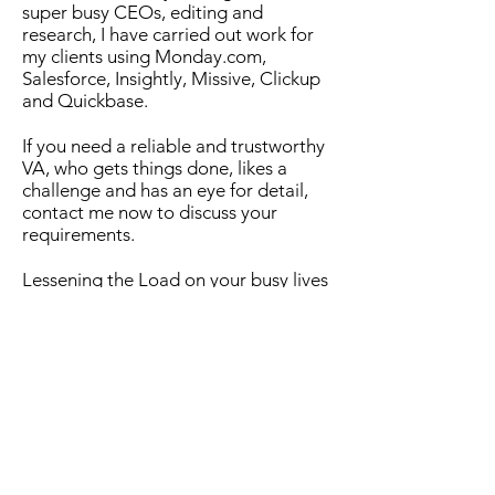
super busy CEOs, editing and
research, I have carried out work for
my clients using Monday.com,
Salesforce, Insightly, Missive, Clickup
and Quickbase.
If you need a reliable and trustworthy
VA, who gets things done, likes a
challenge and has an eye for detail,
contact me now to discuss your
requirements.
Lessening the Load on your busy lives
- doing the tasks you don't have time
to do, don't know how to do, or don't
like to do, so you can focus on your
core business responsibilities.