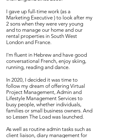
I gave up full-time work (as a
Marketing Executive ) to look after my
2 sons when they were very young
and to manage our home and our
rental properties in South West
London and France.
I'm fluent in Hebrew and have good
conversational French, enjoy skiing,
running, reading and dance.
In 2020, I decided it was time to
follow my dream of offering Virtual
Project Management, Admin and
Lifestyle Management Services to
busy people, whether individuals,
families or small business owners. And
so Lessen The Load was launched.
As well as routine admin tasks such as
client liaison, diary management for