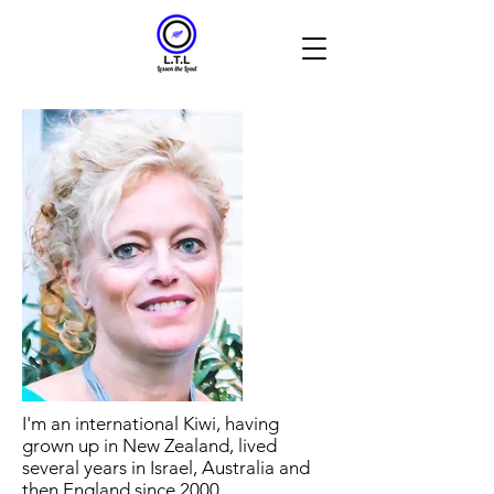
I'm an international Kiwi, having
grown up in New Zealand, lived
several years in Israel, Australia and
then England since 2000.